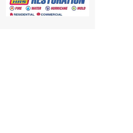
SERVICES
Fire