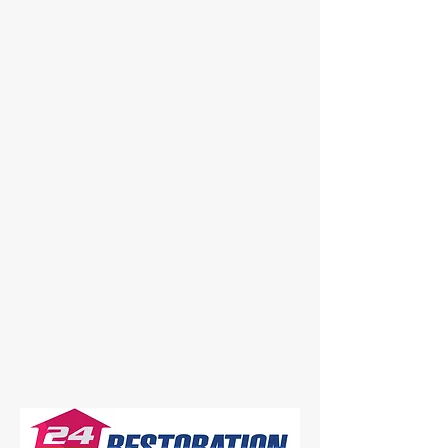
strike at any time — that’s why our
certified and insured team is
available 24 hours a day, 7 days a
week to respond when you need us
most. From emergency water
extraction and structural drying to full
restoration and rebuild, we handle
every project with professionalism
and attention to detail.
Our mission is simple: to restore your
property and peace of mind as
quickly and efficiently as possible.
Whether it’s your home or business,
you can count on 24Hrs Restoration
to be there when it matters most.