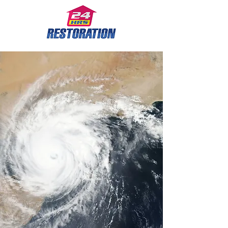
Leaders in Restoration
Services for the past
14 years.