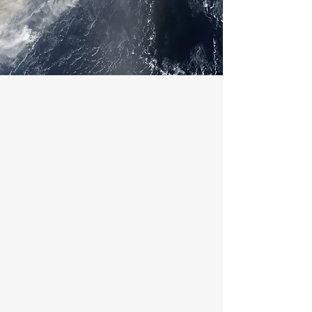
ABOUT
At 24Hrs Restoration, we’re
dedicated to helping our community
recover quickly and safely from water,
fire, mold, and hurricane damage.
Based in Miami, FL, we’ve proudly
served South Florida for over a
decade, providing dependable
restoration services backed by
experience, integrity, and care.
We understand that disasters can